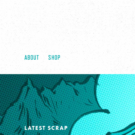
AMERICAN
SCRAPS
ABOUT
SHOP
LATEST SCRAP