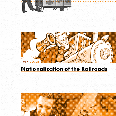
1917
DEC 26
Nationalization of the Railroads