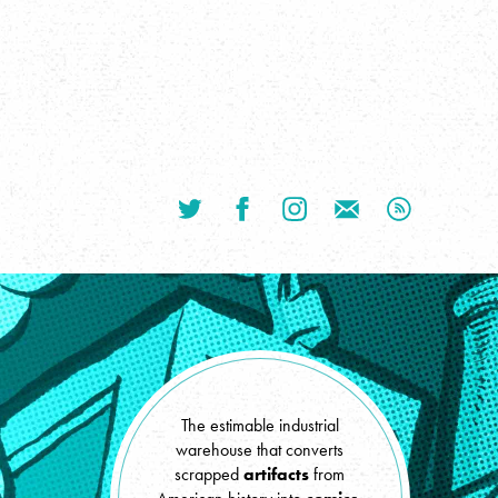
TWITTER
FACEBOOK
INSTAGRAM
CONTACT JON BY EMAI
SUBSCRIBE V
The estimable industrial
warehouse that converts
scrapped
artifacts
from