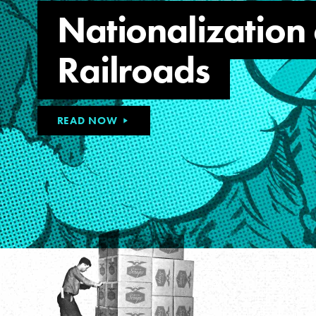
Nationalization 
Railroads
READ NOW